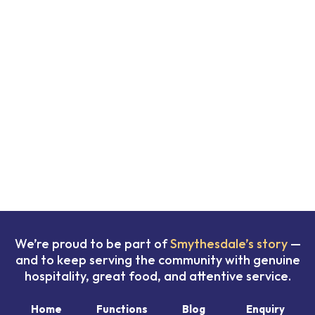
We’re proud to be part of
Smythesdale’s story
—
and to keep serving the community with genuine
hospitality, great food, and attentive service.
Home
Functions
Blog
Enquiry