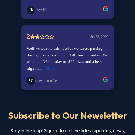
Subscribe to Our Newsletter
Stay in the loop! Sign up to get the latest updates, news,