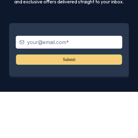
and exclusive offers delivered straight to your inbox.
Submit