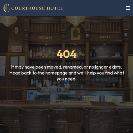
404
It may have been moved, renamed, or no longer exists.
Head back to the homepage and we'll help you find what
you need.