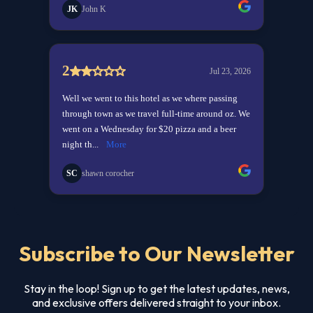
Subscribe to Our Newsletter
Stay in the loop! Sign up to get the latest updates, news,
and exclusive offers delivered straight to your inbox.