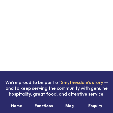
We’re proud to be part of
Smythesdale’s story
—
and to keep serving the community with genuine
hospitality, great food, and attentive service.
Home
Functions
Blog
Enquiry