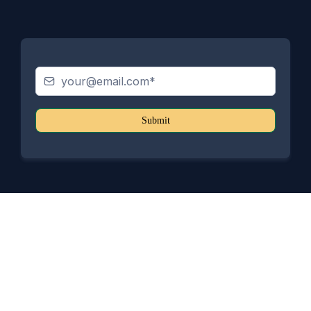
Submit