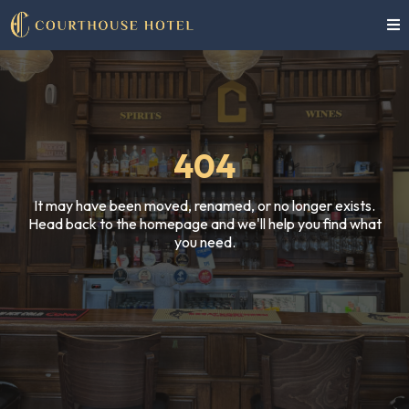
404
It may have been moved, renamed, or no longer exists.
Head back to the homepage and we'll help you find what
you need.