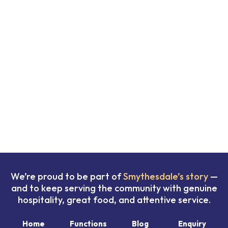
We’re proud to be part of
Smythesdale’s story
—
and to keep serving the community with genuine
hospitality, great food, and attentive service.
Home
Functions
Blog
Enquiry