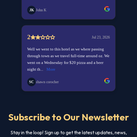
Subscribe to Our Newsletter
Stay in the loop! Sign up to get the latest updates, news,