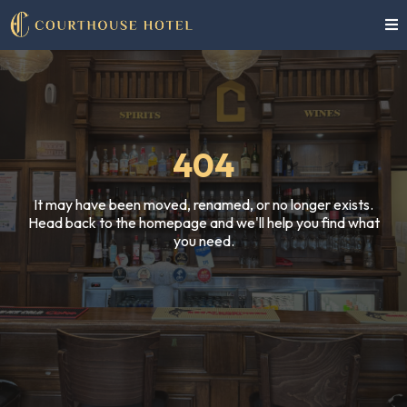
404
It may have been moved, renamed, or no longer exists.
Head back to the homepage and we'll help you find what
you need.