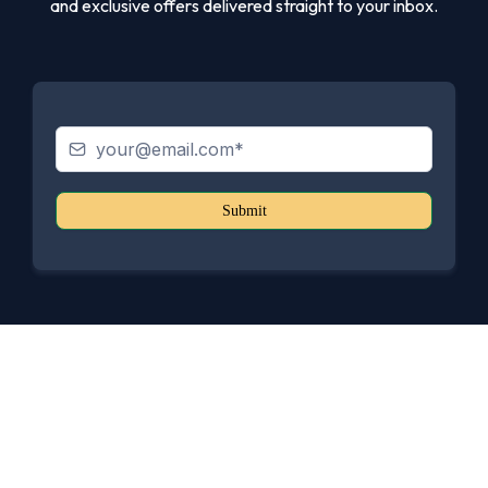
and exclusive offers delivered straight to your inbox.
Submit