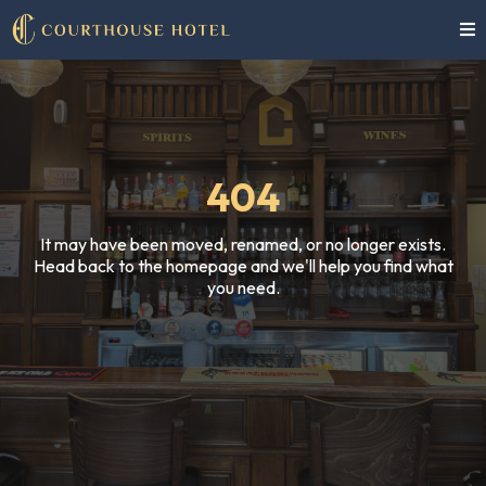
404
It may have been moved, renamed, or no longer exists.
Head back to the homepage and we'll help you find what
you need.