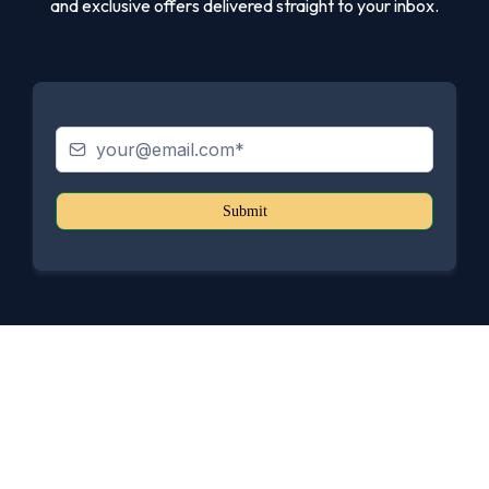
and exclusive offers delivered straight to your inbox.
Submit