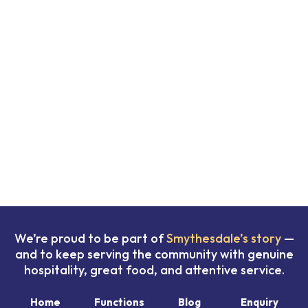
We’re proud to be part of
Smythesdale’s story
—
and to keep serving the community with genuine
hospitality, great food, and attentive service.
Home
Functions
Blog
Enquiry