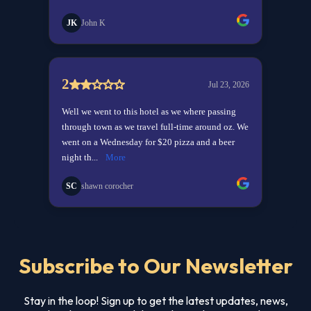
Subscribe to Our Newsletter
Stay in the loop! Sign up to get the latest updates, news,