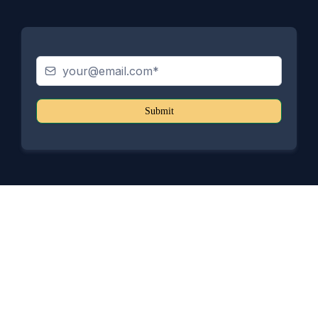
Submit