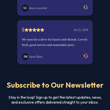
Subscribe to Our Newsletter
Stay in the loop! Sign up to get the latest updates, news,
and exclusive offers delivered straight to your inbox.