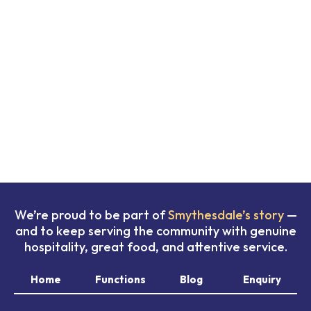
We’re proud to be part of
Smythesdale’s story
—
and to keep serving the community with genuine
hospitality, great food, and attentive service.
Home
Functions
Blog
Enquiry