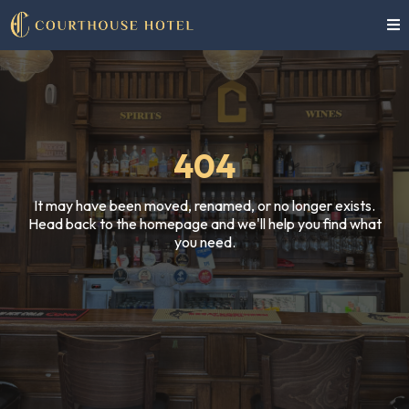
404
It may have been moved, renamed, or no longer exists.
Head back to the homepage and we'll help you find what
you need.