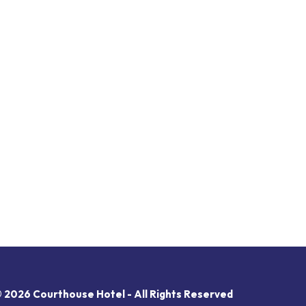
 2026 Courthouse Hotel - All Rights Reserved