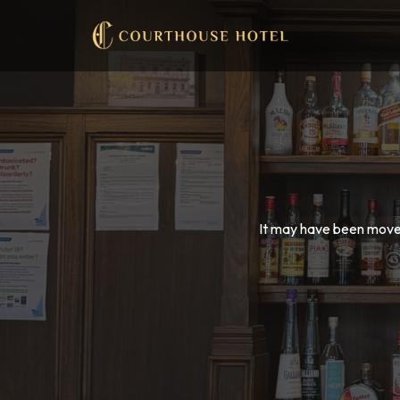
It may have been moved