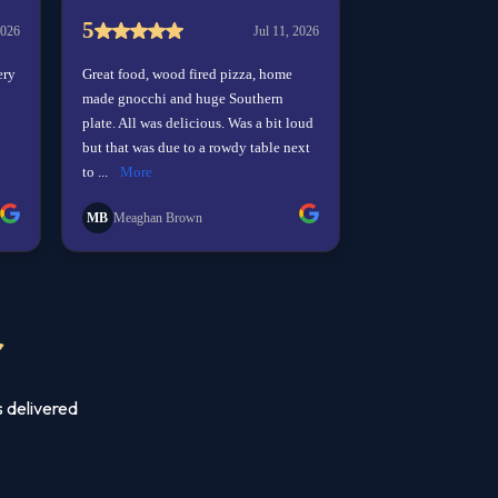
r
s delivered