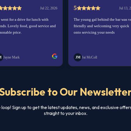
Subscribe to Our Newslette
e loop! Sign up to get the latest updates, news, and exclusive offer
straight to your inbox.