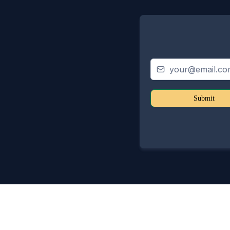
Submit