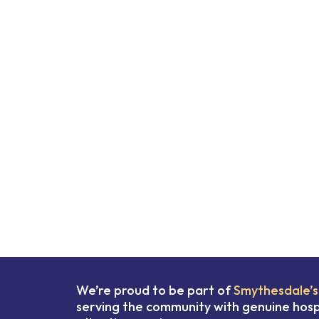
We’re proud to be part of
Smythesdale’s
serving the community with genuine hospi