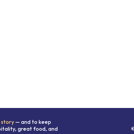
 story
— and to keep
tality, great food, and
©