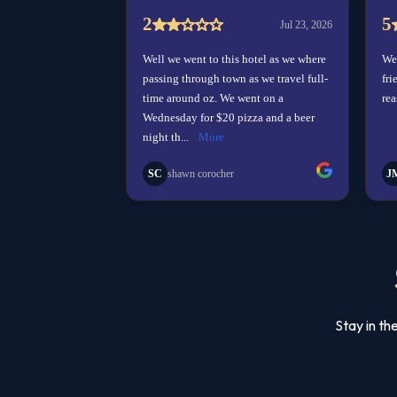
Stay in th