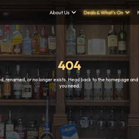
About Us
Deals & What's On
404
, renamed, or no longer exists. Head back to the homepage and w
you need.