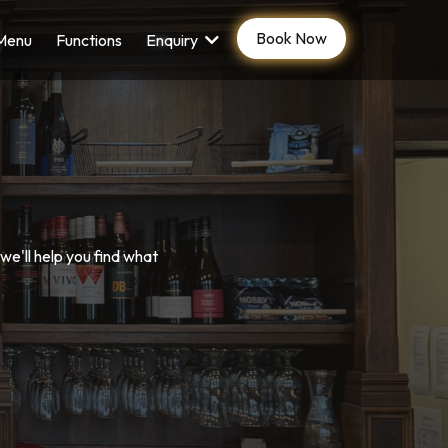
Book Now
Menu
Functions
Enquiry
e'll help you find what