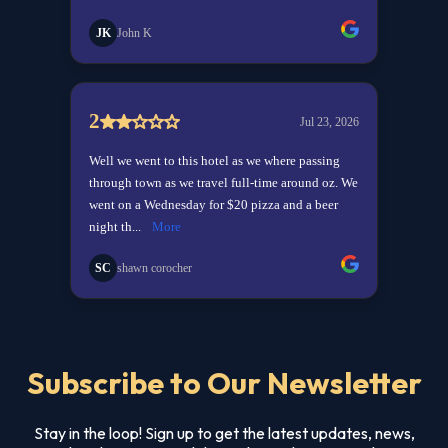
Subscribe to Our Newsletter
Stay in the loop! Sign up to get the latest updates, news,