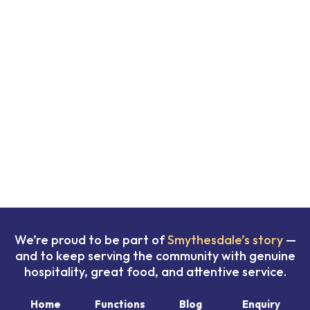
We’re proud to be part of
Smythesdale’s story
—
and to keep serving the community with genuine
hospitality, great food, and attentive service.
Home
Functions
Blog
Enquiry