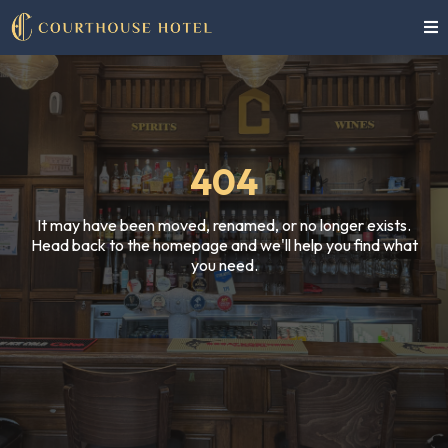
404
It may have been moved, renamed, or no longer exists.
Head back to the homepage and we'll help you find what
you need.