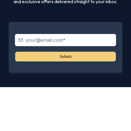
and exclusive offers delivered straight to your inbox.
Submit