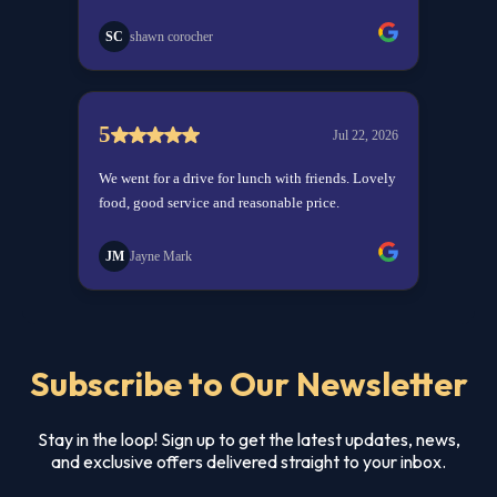
Subscribe to Our Newsletter
Stay in the loop! Sign up to get the latest updates, news,
and exclusive offers delivered straight to your inbox.