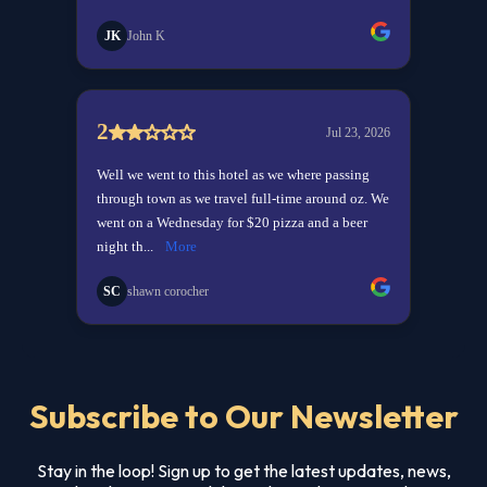
Subscribe to Our Newsletter
Stay in the loop! Sign up to get the latest updates, news,