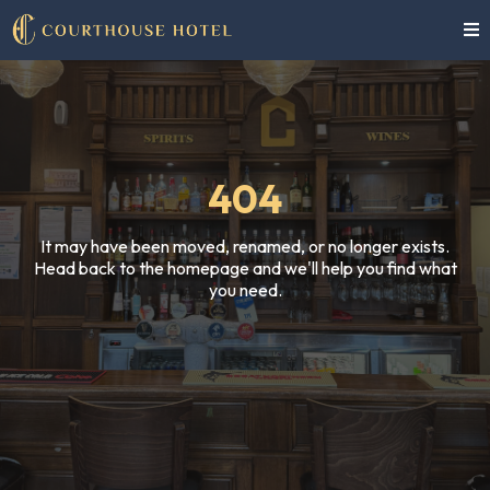
404
It may have been moved, renamed, or no longer exists.
Head back to the homepage and we'll help you find what
you need.