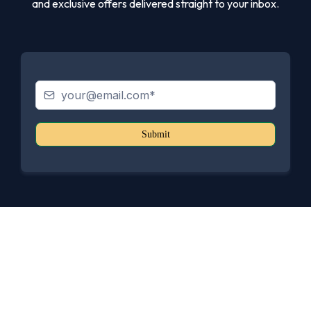
and exclusive offers delivered straight to your inbox.
Submit