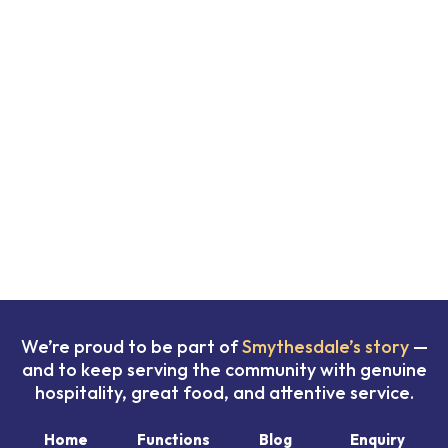
We’re proud to be part of
Smythesdale’s story
—
and to keep serving the community with genuine
hospitality, great food, and attentive service.
Home
Functions
Blog
Enquiry