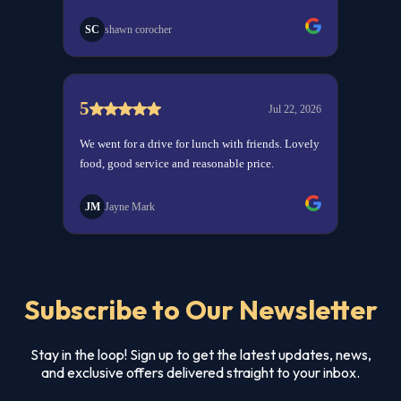
Subscribe to Our Newsletter
Stay in the loop! Sign up to get the latest updates, news,
and exclusive offers delivered straight to your inbox.