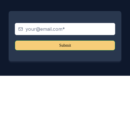
Submit