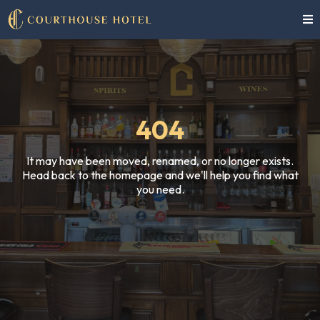
404
It may have been moved, renamed, or no longer exists.
Head back to the homepage and we'll help you find what
you need.