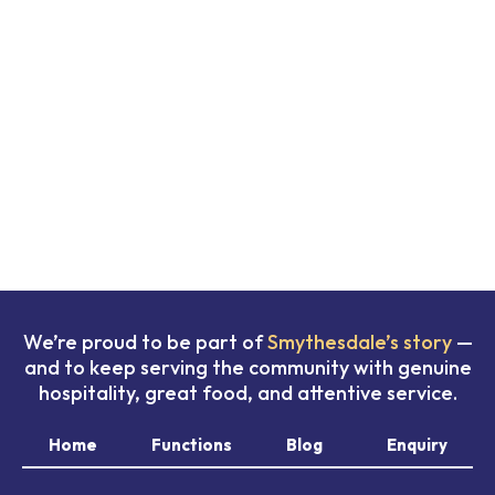
We’re proud to be part of
Smythesdale’s story
—
and to keep serving the community with genuine
hospitality, great food, and attentive service.
Home
Functions
Blog
Enquiry